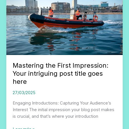
Mastering the First Impression:
Your intriguing post title goes
here
27/03/2025
Engaging Introductions: Capturing Your Audience’s
Interest The initial impression your blog post makes
is crucial, and that’s where your introduction