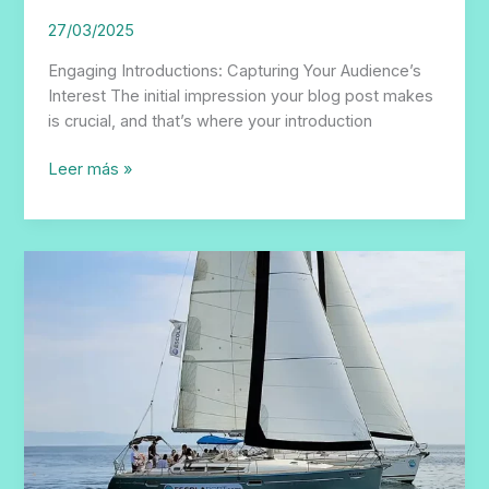
27/03/2025
Engaging Introductions: Capturing Your Audience’s
Interest The initial impression your blog post makes
is crucial, and that’s where your introduction
The
Leer más »
Art
of
Drawing
Readers
In:
Your
attractive
post
title
goes
here