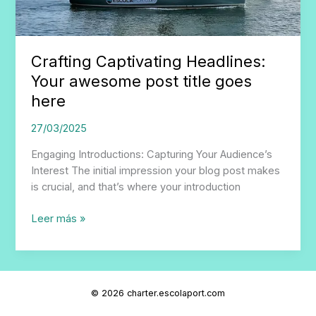
Crafting Captivating Headlines:
Your awesome post title goes
here
27/03/2025
Engaging Introductions: Capturing Your Audience’s
Interest The initial impression your blog post makes
is crucial, and that’s where your introduction
Crafting
Leer más »
Captivating
Headlines:
Your
awesome
© 2026 charter.escolaport.com
post
title