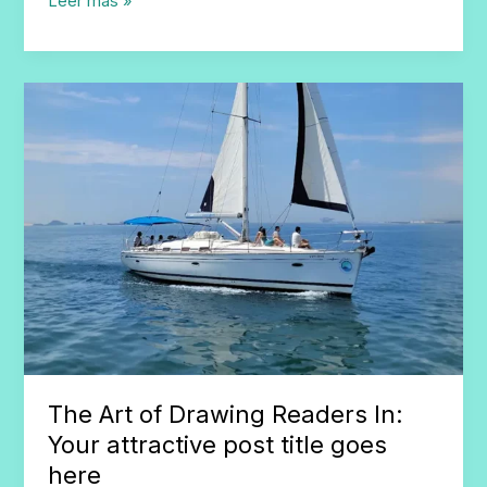
Mastering
Leer más »
the
First
Impression:
Your
intriguing
post
title
goes
here
The Art of Drawing Readers In:
Your attractive post title goes
here