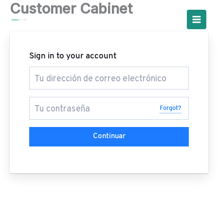
Customer Cabinet
Ir
al
contenido
Sign in to your account
Forgot?
Continuar