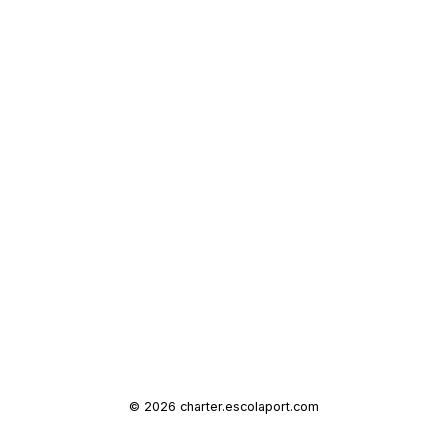
© 2026 charter.escolaport.com